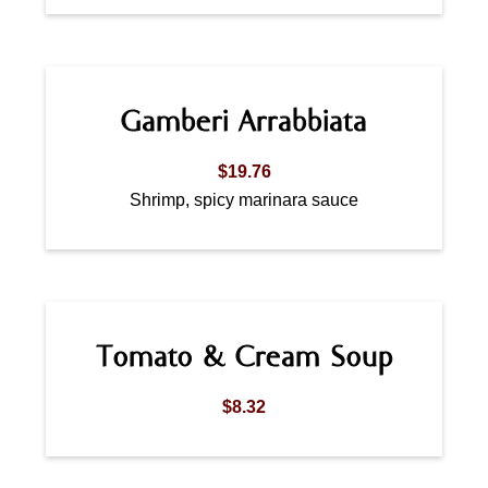
Gamberi Arrabbiata
$19.76
Shrimp, spicy marinara sauce
Tomato & Cream Soup
$8.32