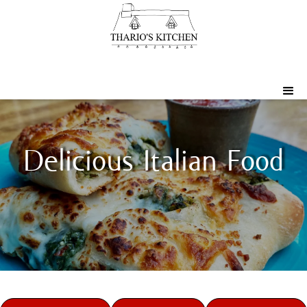
Delicious Italian Food