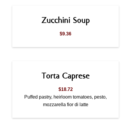
Zucchini Soup
$9.36
Torta Caprese
$18.72
Puffed pastry, heirloom tomatoes, pesto,
mozzarella fior di latte