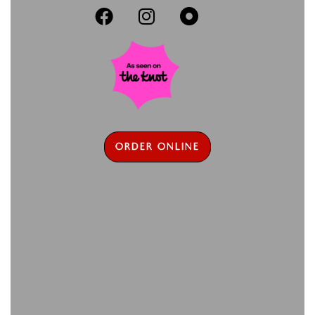



ORDER ONLINE