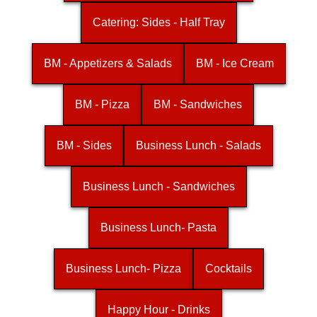
Catering: Sides - Half Tray
BM - Appetizers & Salads
BM - Ice Cream
BM - Pizza
BM - Sandwiches
BM - Sides
Business Lunch - Salads
Business Lunch - Sandwiches
Business Lunch- Pasta
Business Lunch- Pizza
Cocktails
Happy Hour - Drinks