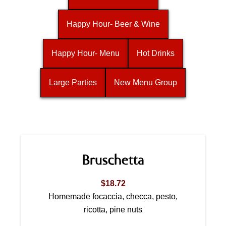
Happy Hour- Beer & Wine
Happy Hour- Menu
Hot Drinks
Large Parties
New Menu Group
Bruschetta
$18.72
Homemade focaccia, checca, pesto,
ricotta, pine nuts