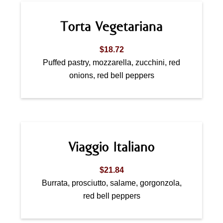
Torta Vegetariana
$18.72
Puffed pastry, mozzarella, zucchini, red
onions, red bell peppers
Viaggio Italiano
$21.84
Burrata, prosciutto, salame, gorgonzola,
red bell peppers