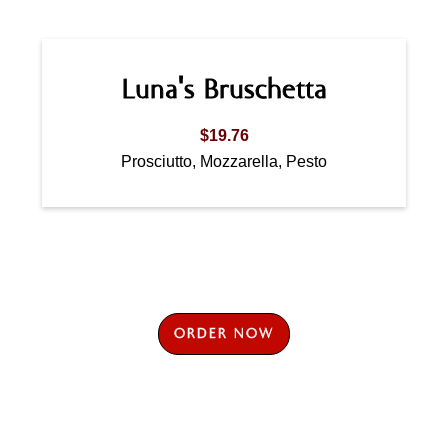
Luna's Bruschetta
$19.76
Prosciutto, Mozzarella, Pesto
ORDER NOW