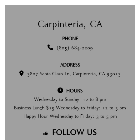
Carpinteria, CA
PHONE

(805) 684-2209
ADDRESS

3807 Santa Claus Ln, Carpinteria, CA 93013

HOURS
Wednesday to Sunday: 12 to 8 pm
Business Lunch $15 Wednesday to Friday: 12 to 3 pm
Happy Hour Wednesday to Friday: 3 to 5 pm
FOLLOW US
