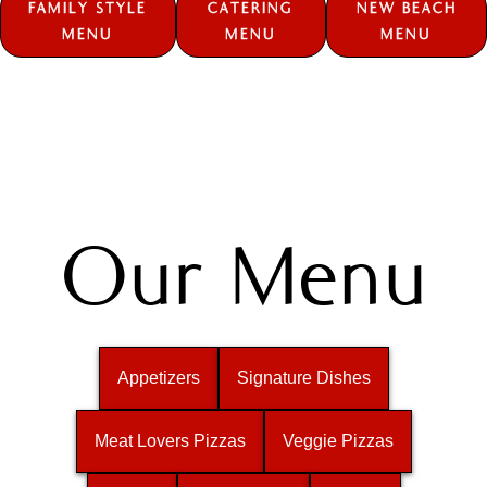
FAMILY STYLE
CATERING
NEW BEACH
MENU
MENU
MENU
Our Menu
Appetizers
Signature Dishes
Meat Lovers Pizzas
Veggie Pizzas