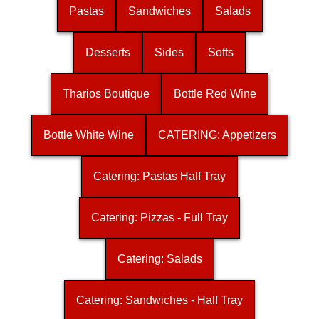
Pastas
Sandwiches
Salads
Desserts
Sides
Softs
Tharios Boutique
Bottle Red Wine
Bottle White Wine
CATERING: Appetizers
Catering: Pastas Half Tray
Catering: Pizzas - Full Tray
Catering: Salads
Catering: Sandwiches - Half Tray