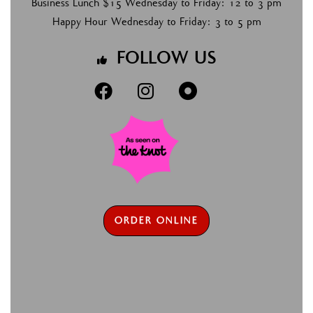
Business Lunch $15 Wednesday to Friday: 12 to 3 pm
Happy Hour Wednesday to Friday: 3 to 5 pm
FOLLOW US




ORDER ONLINE