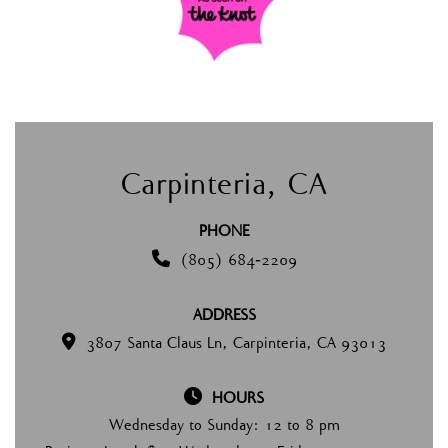
Carpinteria, CA
PHONE

(805) 684-2209
ADDRESS

3807 Santa Claus Ln, Carpinteria, CA 93013

HOURS
Wednesday to Sunday: 12 to 8 pm