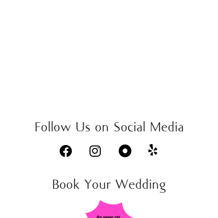
Dinner & Show
We appear in the Free weekly newspaper for the Carpinteria Valley.
Check details on page 24.
Read full Article

Follow Us on Social Media



Book Your Wedding